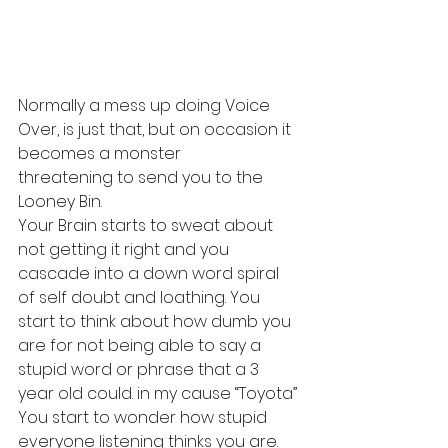
Normally a mess up doing Voice 
Over, is just that, but on occasion it 
becomes a monster 
threatening to send you to the 
Looney Bin.
Your Brain starts to sweat about 
not getting it right and you 
cascade into a down word spiral 
of self doubt and loathing. You 
start to think about how dumb you 
are for not being able to say a 
stupid word or phrase that a 3 
year old could. in my cause “Toyota”
You start to wonder how stupid 
everyone listening thinks you are. 