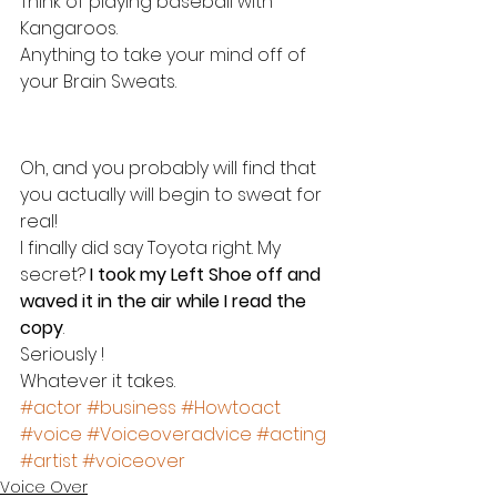
Think of playing baseball with 
Kangaroos.
Anything to take your mind off of 
your Brain Sweats.
Oh, and you probably will find that 
you actually will begin to sweat for 
real!
I finally did say Toyota right. My 
secret? 
I took my Left Shoe off and 
waved it in the air while I read the 
copy
.
Seriously !
Whatever it takes.
#actor
#business
#Howtoact
#voice
#Voiceoveradvice
#acting
#artist
#voiceover
Voice Over