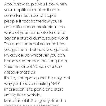
About how stupid you’ll look when 
your ineptitude makes it onto 
some famous reel of stupid 
people. If fact somehow you’re 
entire life becomes stupid in the 
wake of your complete failure to 
say one stupid, dumb, stupid word.
The question is not so much how 
you got here, but how you get out.
My advice: Do whatever you can!
Namely remember the song from 
Sesame Street. 
“Oops I made a 
mistake that’s all.”
It’s life, it happens, and the only real 
way you’ll leave a lasting “BAD” 
impression is to panic and start 
acting like a weirdo.
Make fun of it. Get goofy. Breathe. 