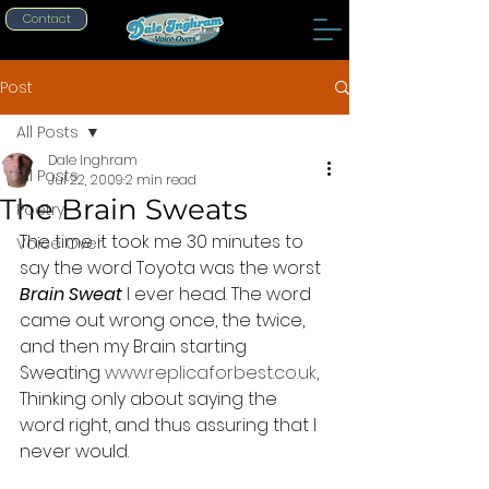
Contact
Post
All Posts
Dale Inghram
All Posts
Jul 22, 2009
2 min read
The Brain Sweats
Poetry
The time it took me 30 minutes to 
Voice Over
say the word Toyota was the worst 
Brain Sweat
 I ever head. The word 
came out wrong once, the twice, 
and then my Brain starting 
Sweating 
www.replicaforbest.co.uk
, 
Thinking only about saying the 
word right, and thus assuring that I 
never would.