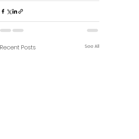
See All
Recent Posts