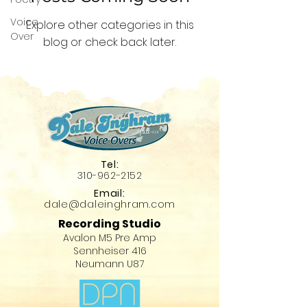
Voice
Explore other categories in this
Over
blog or check back later.
Tel:
310-96
2-215
2
Email:
dale@daleinghram
.com
Recording Studio
Avalon M5 Pre Amp
Sennheiser 416
Neumann U87