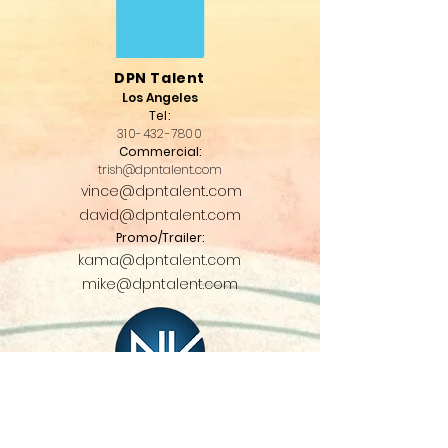
DPN Talent
Los Angeles
T
el:
310-432-7
800
Commercial:
trish@dpntalent.com
vince@dpntalent..com
david@dpntalent.com
Promo/Trailer:
kama@dpntalent.com
mike@dpntalent.com
NV Talent
Chicago