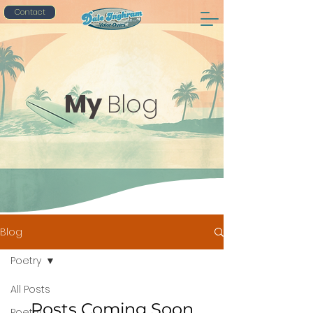
Contact
My
Blog
Blog
Poetry
All Posts
Posts Coming Soon
Poetry