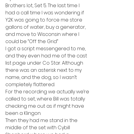
Brothers lot, Set 5. The last time I 
had a call time I was wondering if 
Y2K was going to force me store 
gallons of water, buy a generator, 
and move to Wisconsin where I 
could be “Off the Grid”
I got a script messengered to me, 
and they even had me of the cast 
list page under Co Star. Although 
there was an asterisk next to my 
name, and the dog, so I wasn’t 
completely flattered.
For the recording we actually we’re 
called to set, where Bill was totally 
checking me out as if might have 
been a Klingon.
Then they had me stand in the 
middle of the set with Cybill 