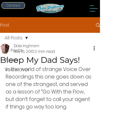
Contact
Post
All Posts
Dale Inghram
All Posts
Nov 15, 2010
2 min read
Bleep My Dad Says!
Poetry
In the world of strange Voice Over 
Voice Over
Recordings this one goes down as 
one of the strangest, and served 
as a lesson of “Go With the Flow, 
but don’t forget to call your agent 
if things go way too long.