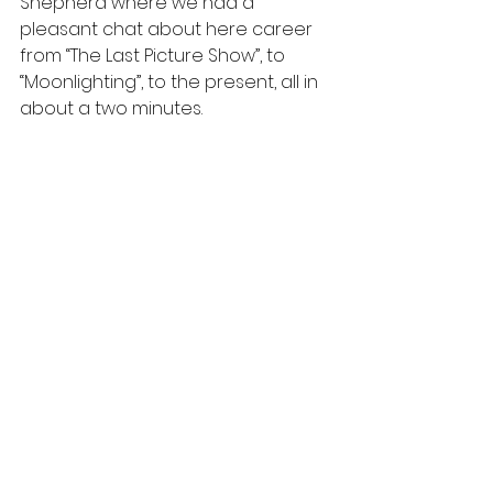
Shepherd where we had a 
pleasant chat about here career 
from “The Last Picture Show”, to 
“Moonlighting”, to the present, all in 
about a two minutes.