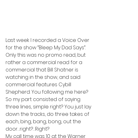
Last week I recorded a Voice Over 
for the show “Bleep My Dad Says”. 
Only this was no promo read, but 
rather a commercial read for a 
commercial that Bill Shatner is 
watching in the show, and said 
commercial features Cybill 
Shepherd. You following me here?
So my part consisted of saying 
three lines, simple right? You just lay 
down the tracks, do three takes of 
each, bing, bang, bong, out the 
door…right?…Right?
My call time was 10 at the Warner 