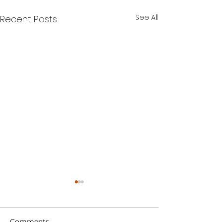
See All
Recent Posts
Comments