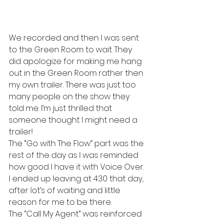
We recorded and then I was sent 
to the Green Room to wait. They 
did apologize for making me hang 
out in the Green Room rather then 
my own trailer. There was just too 
many people on the show they 
told me. I’m just thrilled that 
someone thought I might need a 
trailer!
The “Go with The Flow” part was the 
rest of the day as I was reminded 
how good I have it with Voice Over. 
I ended up leaving at 4:30 that day, 
after lot’s of waiting and little 
reason for me to be there.
The “Call My Agent” was reinforced 