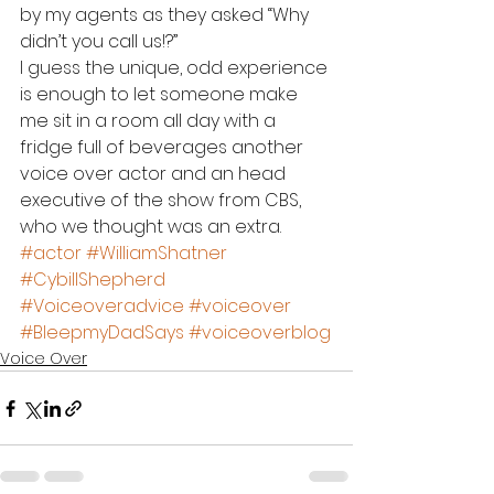
by my agents as they asked “Why 
didn’t you call us!?”
I guess the unique, odd experience 
is enough to let someone make 
me sit in a room all day with a 
fridge full of beverages another 
voice over actor and an head 
executive of the show from CBS, 
who we thought was an extra.
#actor
#WilliamShatner
#CybillShepherd
#Voiceoveradvice
#voiceover
#BleepmyDadSays
#voiceoverblog
Voice Over