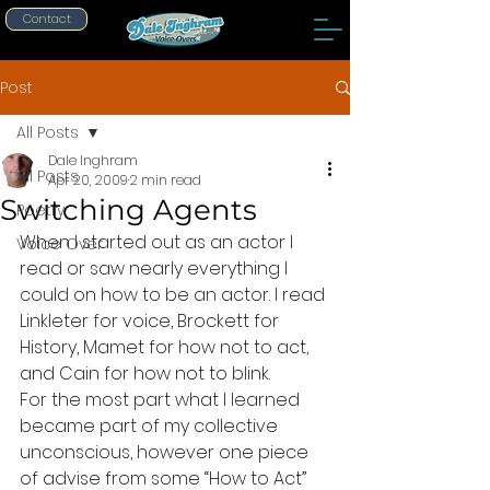
Contact
Post
All Posts
Dale Inghram
All Posts
Apr 20, 2009
2 min read
Switching Agents
Poetry
When I started out as an actor I 
Voice Over
read or saw nearly everything I 
could on how to be an actor. I read 
Linkleter for voice, Brockett for 
History, Mamet for how not to act, 
and Cain for how not to blink.
For the most part what I learned 
became part of my collective 
unconscious, however one piece 
of advise from some “How to Act” 