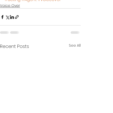
Voice Over
See All
Recent Posts