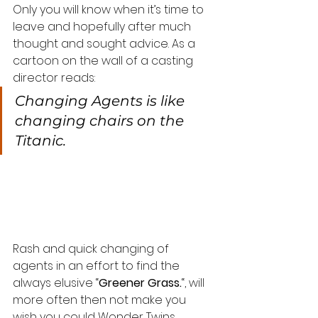
Only you will know when it’s time to 
leave and hopefully after much 
thought and sought advice. As a 
cartoon on the wall of a casting 
director reads:
Changing Agents is like 
changing chairs on the 
Titanic.
Rash and quick changing of 
agents in an effort to find the 
always elusive “
Greener Grass.
“, will 
more often then not make you 
wish you could Wonder Twins 