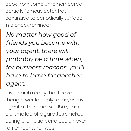
book from some unremembered 
partially famous actor, has 
continued to periodically surface 
in a check reminder.
No matter how good of 
friends you become with 
your agent, there will 
probably be a time when, 
for business reasons, you’ll 
have to leave for another 
agent.
It is a harsh reality that I never 
thought would apply to me, as my 
agent at the time was 150 years 
old, smelled of cigarettes smoked 
during prohibition, and could never 
remember who I was.