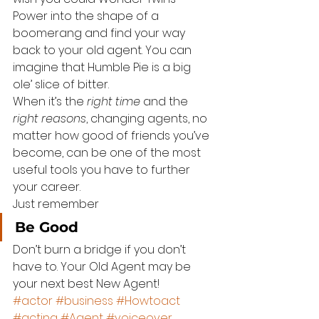
Power into the shape of a 
boomerang and find your way 
back to your old agent. You can 
imagine that Humble Pie is a big 
ole’ slice of bitter.
When it’s the 
right time
 and the 
right reasons
, changing agents, no 
matter how good of friends you’ve 
become, can be one of the most 
useful tools you have to further 
your career.
Just remember
Be Good
Don’t burn a bridge if you don’t 
have to. Your Old Agent may be 
your next best New Agent!
#actor
#business
#Howtoact
#acting
#Agent
#voiceover